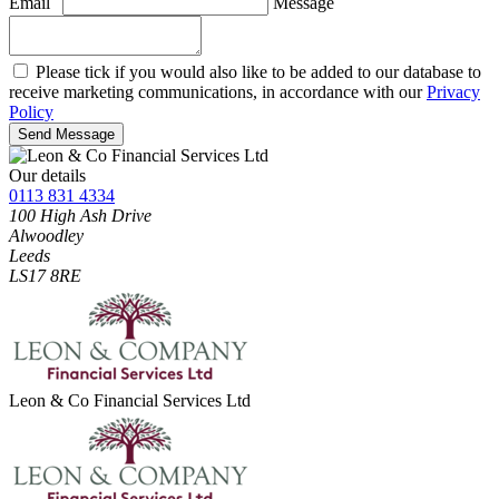
Email
Message
Please tick if you would also like to be added to our database to
receive marketing communications, in accordance with our
Privacy
Policy
Send Message
Our details
0113 831 4334
100 High Ash Drive
Alwoodley
Leeds
LS17 8RE
Leon & Co Financial Services Ltd