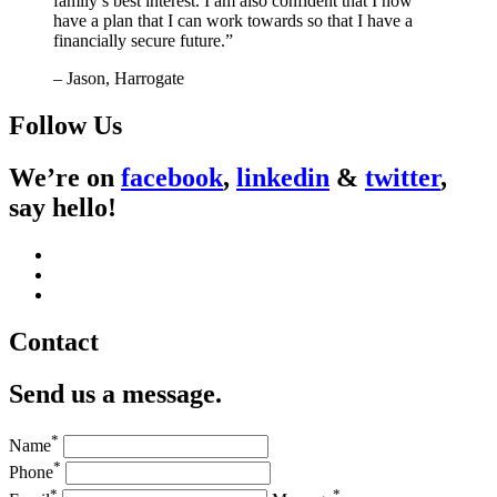
family’s best interest. I am also confident that I now
have a plan that I can work towards so that I have a
financially secure future.”
– Jason, Harrogate
Follow Us
We’re on
facebook
,
linkedin
&
twitter
,
say hello!
Contact
Send us a message.
*
Name
*
Phone
*
*