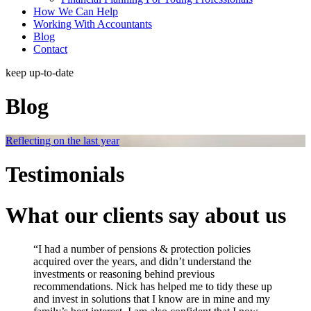
How We Can Help
Working With Accountants
Blog
Contact
keep up-to-date
Blog
Reflecting on the last year
Testimonials
What our clients say about us
“I had a number of pensions & protection policies
acquired over the years, and didn’t understand the
investments or reasoning behind previous
recommendations. Nick has helped me to tidy these up
and invest in solutions that I know are in mine and my