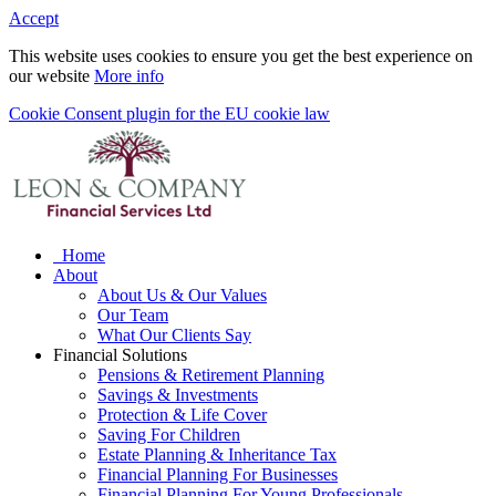
Accept
This website uses cookies to ensure you get the best experience on
our website
More info
Cookie Consent plugin for the EU cookie law
Home
About
About Us & Our Values
Our Team
What Our Clients Say
Financial Solutions
Pensions & Retirement Planning
Savings & Investments
Protection & Life Cover
Saving For Children
Estate Planning & Inheritance Tax
Financial Planning For Businesses
Financial Planning For Young Professionals