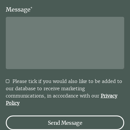
Message
*
Please tick if you would also like to be added to
our database to receive marketing
communications, in accordance with our
Privacy
Policy
Send Message