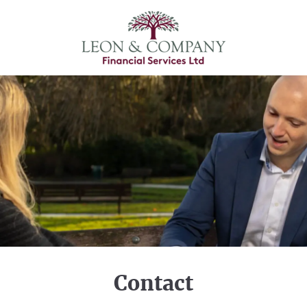
Contact