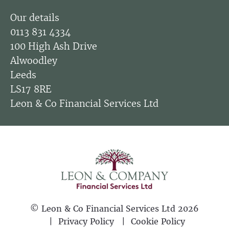
Our details
0113 831 4334
100 High Ash Drive
Alwoodley
Leeds
LS17 8RE
Leon & Co Financial Services Ltd
©
Leon & Co Financial Services Ltd
2026
Privacy Policy
Cookie Policy