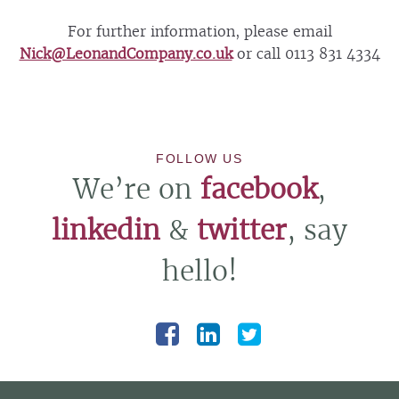
For further information, please email
Nick@LeonandCompany.co.uk
or call 0113 831 4334
FOLLOW US
We’re on
facebook
,
linkedin
&
twitter
, say
hello!