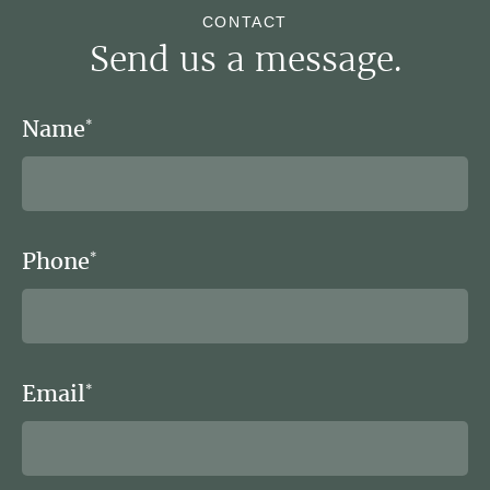
CONTACT
Send us a message.
Name
*
Phone
*
Email
*