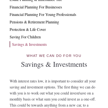
Financial Planning For Businesses
Financial Planning For Young Professionals
Pensions & Retirement Planning
Protection & Life Cover
Saving For Children
Savings & Investments
WHAT WE CAN DO FOR YOU
Savings & Investments
With interest rates low, it is important to consider all your
saving and investment options. The first thing we can do
with you is to work out what you could invest/save on a
monthly basis or what sum you could invest as a one-off.
This could be towards anything from a new car, to a