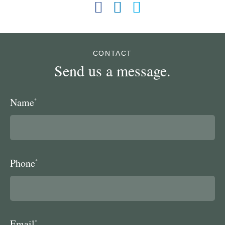
CONTACT
Send us a message.
Name
*
Phone
*
Email
*