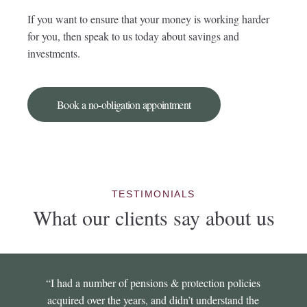
If you want to ensure that your money is working harder
for you, then speak to us today about savings and
investments.
Book a no-obligation appointment
TESTIMONIALS
What our clients say about us
“I had a number of pensions & protection policies
acquired over the years, and didn’t understand the