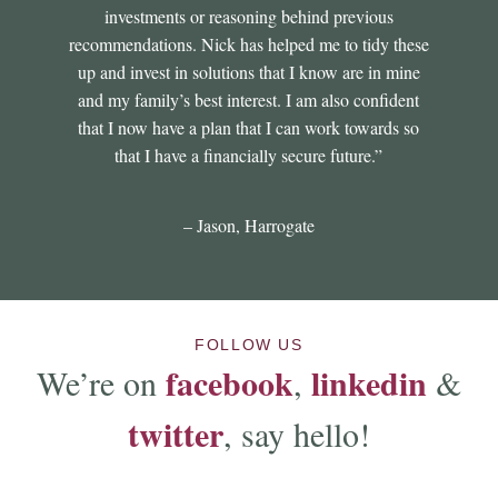
investments or reasoning behind previous
recommendations. Nick has helped me to tidy these
up and invest in solutions that I know are in mine
and my family’s best interest. I am also confident
that I now have a plan that I can work towards so
that I have a financially secure future.”
– Jason, Harrogate
FOLLOW US
facebook
linkedin
We’re on
,
&
twitter
, say hello!