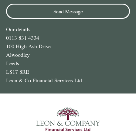
Send Message
Our details
0113 831 4334
100 High Ash Drive
Alwoodley
Leeds
LS17 8RE
Leon & Co Financial Services Ltd