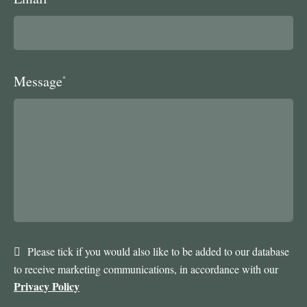
Message
*
Please tick if you would also like to be added to our database
to receive marketing communications, in accordance with our
Privacy Policy