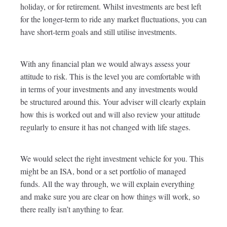
holiday, or for retirement. Whilst investments are best left
for the longer-term to ride any market fluctuations, you can
have short-term goals and still utilise investments.
With any financial plan we would always assess your
attitude to risk. This is the level you are comfortable with
in terms of your investments and any investments would
be structured around this. Your adviser will clearly explain
how this is worked out and will also review your attitude
regularly to ensure it has not changed with life stages.
We would select the right investment vehicle for you. This
might be an ISA, bond or a set portfolio of managed
funds. All the way through, we will explain everything
and make sure you are clear on how things will work, so
there really isn’t anything to fear.