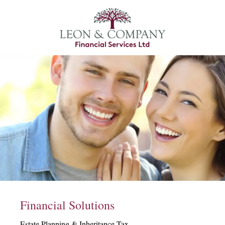
Financial Solutions
Estate Planning & Inheritance Tax